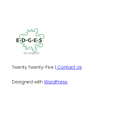
Twenty Twenty-Five |
Contact Us
Designed with
WordPress