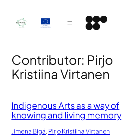
Skip
to
Instagram
Facebook
LinkedIn
content
Spotify
YouTube
Contributor:
Pirjo
Kristiina Virtanen
Indigenous Arts as a way of
knowing and living memory
Jimena Bigá
, 
Pirjo Kristiina Virtanen