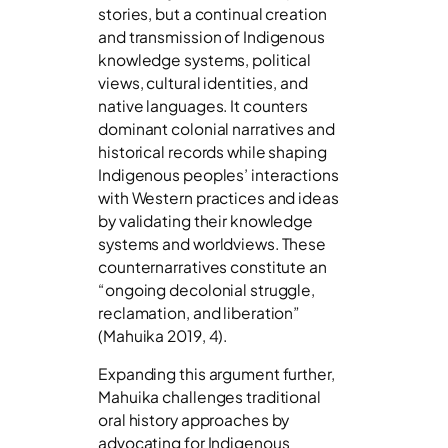
stories, but a continual creation
and transmission of Indigenous
knowledge systems, political
views, cultural identities, and
native languages. It counters
dominant colonial narratives and
historical records while shaping
Indigenous peoples’ interactions
with Western practices and ideas
by validating their knowledge
systems and worldviews. These
counternarratives constitute an
“ongoing decolonial struggle,
reclamation, and liberation”
(Mahuika 2019, 4).
Expanding this argument further,
Mahuika challenges traditional
oral history approaches by
advocating for Indigenous