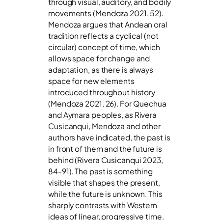
through visual, auditory, and bodily
movements (Mendoza 2021, 52).
Mendoza argues that Andean oral
tradition reflects a cyclical (not
circular) concept of time, which
allows space for change and
adaptation, as there is always
space for new elements
introduced throughout history
(Mendoza 2021, 26). For Quechua
and Aymara peoples, as Rivera
Cusicanqui, Mendoza and other
authors have indicated, the past is
in front of them and the future is
behind (Rivera Cusicanqui 2023,
84-91). The past is something
visible that shapes the present,
while the future is unknown. This
sharply contrasts with Western
ideas of linear, progressive time.