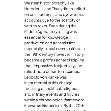
Western historiography, like
Herodotus and Thucydides, relied
on oral traditions and eyewitness
accounts due to the scarcity of
written texts. Even during the
Middle Ages, storytelling was
essential for knowledge
production and transmission,
especially in rural communities. In
the 19th century, however, history
became a professional discipline
that emphasized objectivity and
relied more on written sources.
Leopold von Ranke was
instrumental in this change,
focusing on political, religious,
and military events and figures
within a chronological framework
known as historicism. By the 20th