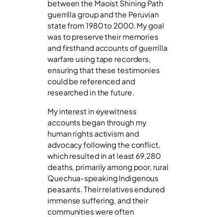
between the Maoist Shining Path
guerrilla group and the Peruvian
state from 1980 to 2000. My goal
was to preserve their memories
and firsthand accounts of guerrilla
warfare using tape recorders,
ensuring that these testimonies
could be referenced and
researched in the future.
My interest in eyewitness
accounts began through my
human rights activism and
advocacy following the conflict,
which resulted in at least 69,280
deaths, primarily among poor, rural
Quechua-speaking Indigenous
peasants. Their relatives endured
immense suffering, and their
communities were often