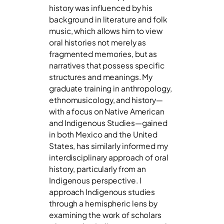
history was influenced by his
background in literature and folk
music, which allows him to view
oral histories not merely as
fragmented memories, but as
narratives that possess specific
structures and meanings. My
graduate training in anthropology,
ethnomusicology, and history—
with a focus on Native American
and Indigenous Studies—gained
in both Mexico and the United
States, has similarly informed my
interdisciplinary approach of oral
history, particularly from an
Indigenous perspective. I
approach Indigenous studies
through a hemispheric lens by
examining the work of scholars