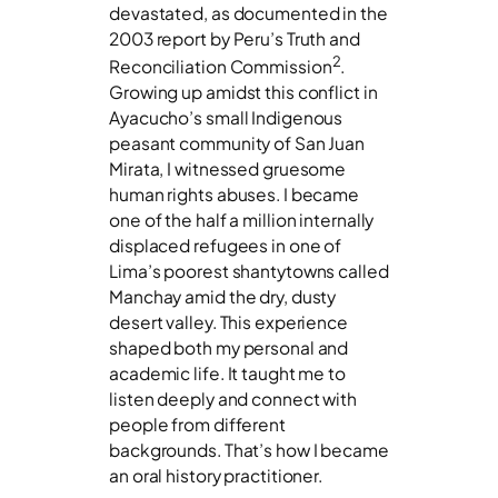
devastated, as documented in the
2003 report by Peru’s Truth and
2
Reconciliation Commission
.
Growing up amidst this conflict in
Ayacucho’s small Indigenous
peasant community of San Juan
Mirata, I witnessed gruesome
human rights abuses. I became
one of the half a million internally
displaced refugees in one of
Lima’s poorest shantytowns called
Manchay amid the dry, dusty
desert valley. This experience
shaped both my personal and
academic life. It taught me to
listen deeply and connect with
people from different
backgrounds. That’s how I became
an oral history practitioner.