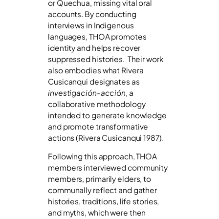
or Quechua, missing vital oral
accounts. By conducting
interviews in Indigenous
languages, THOA promotes
identity and helps recover
suppressed histories. Their work
also embodies what Rivera
Cusicanqui designates as
investigación-acción
, a
collaborative methodology
intended to generate knowledge
and promote transformative
actions (Rivera Cusicanqui 1987).
Following this approach, THOA
members interviewed community
members, primarily elders, to
communally reflect and gather
histories, traditions, life stories,
and myths, which were then