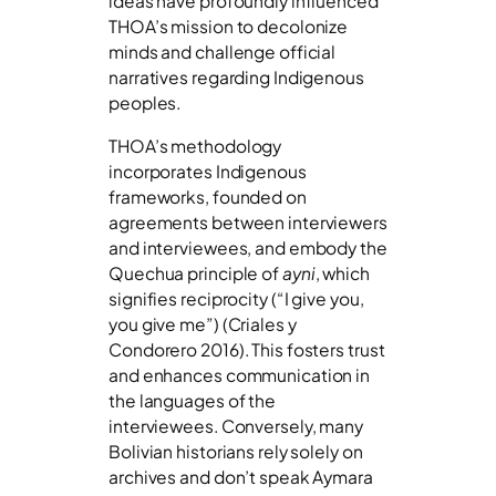
ideas have profoundly influenced
THOA’s mission to decolonize
minds and challenge official
narratives regarding Indigenous
peoples.
THOA’s methodology
incorporates Indigenous
frameworks, founded on
agreements between interviewers
and interviewees, and embody the
Quechua principle of
ayni
, which
signifies reciprocity (“I give you,
you give me”) (Criales y
Condorero 2016). This fosters trust
and enhances communication in
the languages of the
interviewees. Conversely, many
Bolivian historians rely solely on
archives and don’t speak Aymara