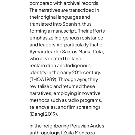
compared with archival records.
The narratives are transcribed in
their original languages and
translated into Spanish, thus
forming a manuscript. Their efforts
emphasize Indigenous resistance
and leadership, particularly that of
Aymara leader Santos Marka T’ula,
who advocated for land
reclamation and Indigenous
identity in the early 20th century.
(THOA 1989). Through
ayni
, they
revitalized and returned these
narratives, employing innovative
methods such as radio programs,
telenovelas, and film screenings
(Dangl 2019).
In the neighboring Peruvian Andes,
anthropologist Zoila Mendoza