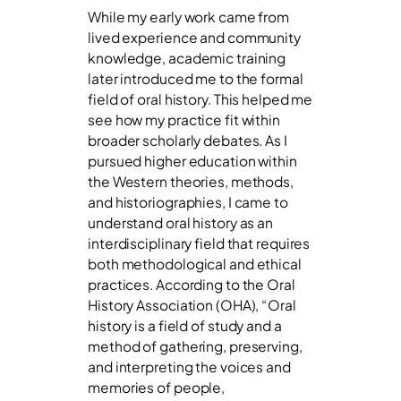
While my early work came from
lived experience and community
knowledge, academic training
later introduced me to the formal
field of oral history. This helped me
see how my practice fit within
broader scholarly debates. As I
pursued higher education within
the Western theories, methods,
and historiographies, I came to
understand oral history as an
interdisciplinary field that requires
both methodological and ethical
practices. According to the Oral
History Association (OHA), “Oral
history is a field of study and a
method of gathering, preserving,
and interpreting the voices and
memories of people,