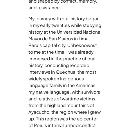
and shaped by conflict, memory,
and resistance.
My journey with oral history began
in my early twenties while studying
history at the Universidad Nacional
Mayor de San Marcos in Lima,
Peru’s capital city. Unbeknownst
to me at the time, I was already
immersed in the practice of oral
history, conducting recorded
interviews in Quechua, the most
widely spoken Indigenous
language family in the Americas,
my native language, with survivors
and relatives of wartime victims
from the highland mountains of
Ayacucho, the region where I grew
up. This region was the epicenter
of Peru’s internal armed conflict