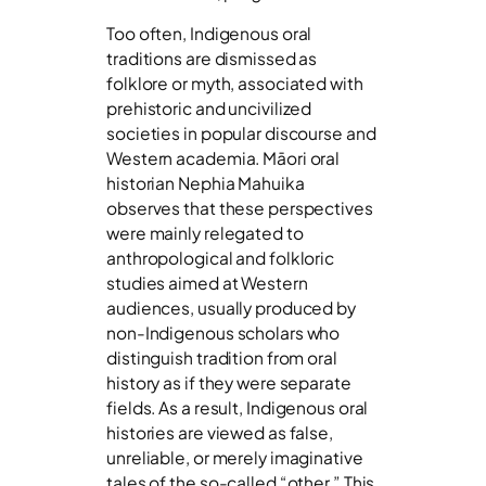
Too often, Indigenous oral
traditions are dismissed as
folklore or myth, associated with
prehistoric and uncivilized
societies in popular discourse and
Western academia. Māori oral
historian Nephia Mahuika
observes that these perspectives
were mainly relegated to
anthropological and folkloric
studies aimed at Western
audiences, usually produced by
non-Indigenous scholars who
distinguish tradition from oral
history as if they were separate
fields. As a result, Indigenous oral
histories are viewed as false,
unreliable, or merely imaginative
tales of the so-called “other.” This