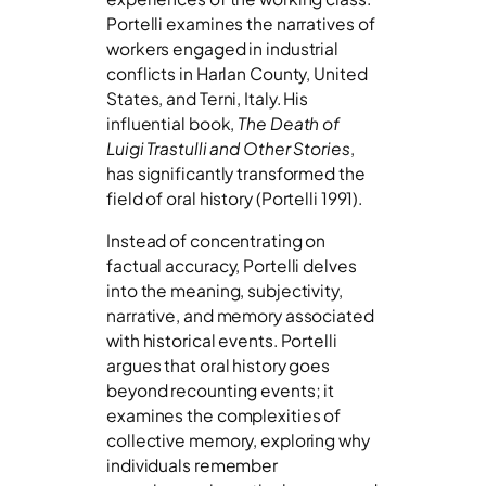
Portelli examines the narratives of
workers engaged in industrial
conflicts in Harlan County, United
States, and Terni, Italy. His
influential book,
The Death of
Luigi Trastulli and Other Stories
,
has significantly transformed the
field of oral history (Portelli 1991).
Instead of concentrating on
factual accuracy, Portelli delves
into the meaning, subjectivity,
narrative, and memory associated
with historical events. Portelli
argues that oral history goes
beyond recounting events; it
examines the complexities of
collective memory, exploring why
individuals remember