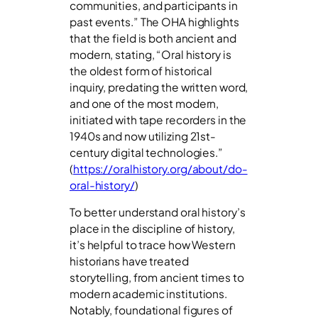
communities, and participants in
past events.” The OHA highlights
that the field is both ancient and
modern, stating, “Oral history is
the oldest form of historical
inquiry, predating the written word,
and one of the most modern,
initiated with tape recorders in the
1940s and now utilizing 21st-
century digital technologies.”
(
https://oralhistory.org/about/do-
oral-history/
)
To better understand oral history’s
place in the discipline of history,
it’s helpful to trace how Western
historians have treated
storytelling, from ancient times to
modern academic institutions.
Notably, foundational figures of