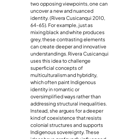
two opposing viewpoints, one can
uncover a new and nuanced
identity. (Rivera Cusicanqui 2010,
64-65). For example, just as
mixing black and white produces
grey, these contrasting elements
can create deeper and innovative
understandings. Rivera Cusicanqui
uses this idea to challenge
superficial concepts of
multiculturalism and hybridity,
which often paint Indigenous
identity in romantic or
oversimplified ways rather than
addressing structural inequalities.
Instead, she argues for a deeper
kind of coexistence that resists
colonial structures and supports
Indigenous sovereignty. These