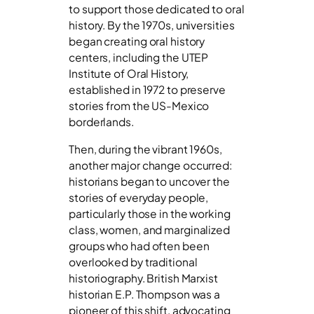
to support those dedicated to oral
history. By the 1970s, universities
began creating oral history
centers, including the UTEP
Institute of Oral History,
established in 1972 to preserve
stories from the US-Mexico
borderlands.
Then, during the vibrant 1960s,
another major change occurred:
historians began to uncover the
stories of everyday people,
particularly those in the working
class, women, and marginalized
groups who had often been
overlooked by traditional
historiography. British Marxist
historian E.P. Thompson was a
pioneer of this shift, advocating