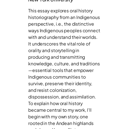
This essay explores oral history
historiography from an Indigenous
perspective, i.e., the distinctive
ways Indigenous peoples connect
with and understand their worlds.
It underscores the vital role of
orality and storytelling in
producing and transmitting
knowledge, culture, and traditions
—essential tools that empower
Indigenous communities to
survive, preserve their identity,
and resist colonization,
dispossession, and assimilation.
To explain how oral history
became central to my work, I’ll
begin with my own story, one
rooted in the Andean highlands