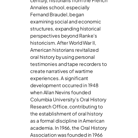
century, historians from the French
Annales school, especially
Fernand Braudel, began
examining social and economic
structures, expanding historical
perspectives beyond Ranke’s
historicism. After World War II,
American historians revitalized
oral history by using personal
testimonies and tape recorders to
create narratives of wartime
experiences. A significant
development occurred in 1948
when Allan Nevins founded
Columbia University’s Oral History
Research Office, contributing to
the establishment of oral history
as a formal discipline in American
academia. In 1966, the Oral History
Association was founded in 1966