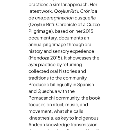
practices a similar approach. Her
latest work,
Qoyllur Rit’i:
Crónica
de una peregrinación cusqueña
(Qoyllur Rit’i: Chronicle of a Cuzco
Pilgrimage), based on her 2015
documentary, documents an
annual pilgrimage through oral
history and sensory experience
(Mendoza 2015). It showcases the
ayni
practice by returning
collected oral histories and
traditions to the community.
Produced bilingually in Spanish
and Quechua with the
Pomacanchi community, the book
focuses on ritual, music, and
movement, what she calls
kinesthesia, as key to Indigenous
Andean knowledge transmission