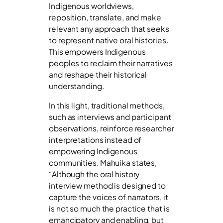
Indigenous worldviews,
reposition, translate, and make
relevant any approach that seeks
to represent native oral histories.
This empowers Indigenous
peoples to reclaim their narratives
and reshape their historical
understanding.
In this light, traditional methods,
such as interviews and participant
observations, reinforce researcher
interpretations instead of
empowering Indigenous
communities. Mahuika states,
“Although the oral history
interview method is designed to
capture the voices of narrators, it
is not so much the practice that is
emancipatory and enabling, but