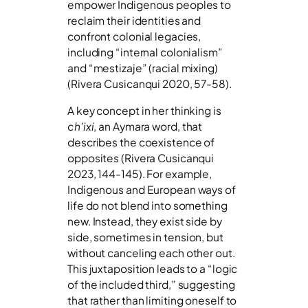
empower Indigenous peoples to
reclaim their identities and
confront colonial legacies,
including “internal colonialism”
and “mestizaje” (racial mixing)
(Rivera Cusicanqui 2020, 57-58).
A key concept in her thinking is
ch’ixi
, an Aymara word, that
describes the coexistence of
opposites (Rivera Cusicanqui
2023, 144-145). For example,
Indigenous and European ways of
life do not blend into something
new. Instead, they exist side by
side, sometimes in tension, but
without canceling each other out.
This juxtaposition leads to a “logic
of the included third,” suggesting
that rather than limiting oneself to