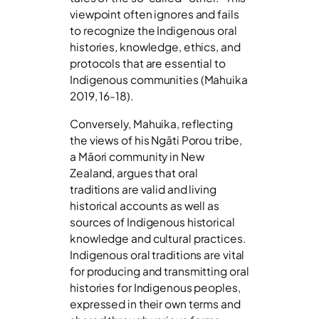
viewpoint often ignores and fails
to recognize the Indigenous oral
histories, knowledge, ethics, and
protocols that are essential to
Indigenous communities (Mahuika
2019, 16-18).
Conversely, Mahuika, reflecting
the views of his Ngāti Porou tribe,
a Māori community in New
Zealand, argues that oral
traditions are valid and living
historical accounts as well as
sources of Indigenous historical
knowledge and cultural practices.
Indigenous oral traditions are vital
for producing and transmitting oral
histories for Indigenous peoples,
expressed in their own terms and