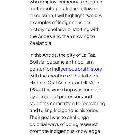
who employ Indigenous research
methodologies. In the following
discussion, I will highlight two key
examples of Indigenous oral
history scholarship, starting with
the Andes and then moving to
Zealandia.
In the Andes, the city of La Paz,
Bolivia, became an important
center for
Indigenous oral history
with the creation of the Taller de
Historia Oral Andina, or THOA, in
1983. This workshop was founded
by a group of professors and
students committed to recovering
and telling Indigenous histories.
Their goal was to challenge
colonial ways of doing research,
promote Indigenous knowledge