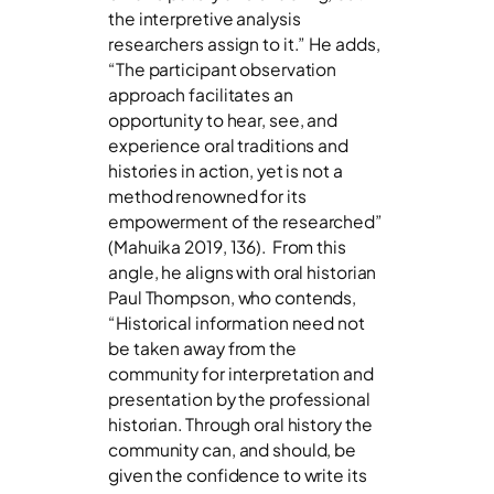
the interpretive analysis
researchers assign to it.” He adds,
“The participant observation
approach facilitates an
opportunity to hear, see, and
experience oral traditions and
histories in action, yet is not a
method renowned for its
empowerment of the researched”
(Mahuika 2019, 136). From this
angle, he aligns with oral historian
Paul Thompson, who contends,
“Historical information need not
be taken away from the
community for interpretation and
presentation by the professional
historian. Through oral history the
community can, and should, be
given the confidence to write its