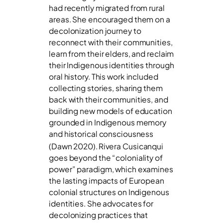
had recently migrated from rural
areas. She encouraged them on a
decolonization journey to
reconnect with their communities,
learn from their elders, and reclaim
their Indigenous identities through
oral history. This work included
collecting stories, sharing them
back with their communities, and
building new models of education
grounded in Indigenous memory
and historical consciousness
(Dawn 2020).
Rivera Cusicanqui
goes beyond the “coloniality of
power” paradigm, which examines
the lasting impacts of European
colonial structures on Indigenous
identities. She advocates for
decolonizing practices that