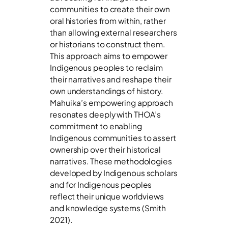
communities to create their own
oral histories from within, rather
than allowing external researchers
or historians to construct them.
This approach aims to empower
Indigenous peoples to reclaim
their narratives and reshape their
own understandings of history.
Mahuika’s empowering approach
resonates deeply with THOA’s
commitment to enabling
Indigenous communities to assert
ownership over their historical
narratives. These methodologies
developed by Indigenous scholars
and for Indigenous peoples
reflect their unique worldviews
and knowledge systems (Smith
2021).