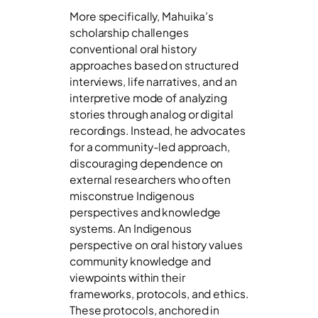
More specifically, Mahuika’s
scholarship challenges
conventional oral history
approaches based on structured
interviews, life narratives, and an
interpretive mode of analyzing
stories through analog or digital
recordings. Instead, he advocates
for a community-led approach,
discouraging dependence on
external researchers who often
misconstrue Indigenous
perspectives and knowledge
systems. An Indigenous
perspective on oral history values
community knowledge and
viewpoints within their
frameworks, protocols, and ethics.
These protocols, anchored in