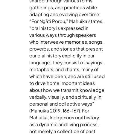
shared through various forms,
gatherings, and practices while
adapting and evolving over time.
“For Ngāti Porou,” Mahuika states,
“oral history is expressed in
various ways through speakers
who interweave memories, songs,
proverbs, and stories that present
our oral history explicitly in our
language. They consist of sayings,
metaphors, and chants, many of
which have been, and are still used
to drive home important ideas
about how we transmit knowledge
verbally, visually, and spiritually, in
personal and collective ways”
(Mahuika 2019, 166-167). For
Mahuika, Indigenous oral history
as a dynamic and living process,
not merely a collection of past