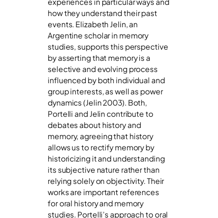
experiences in particular ways and
how they understand their past
events. Elizabeth Jelin, an
Argentine scholar in memory
studies, supports this perspective
by asserting that memory is a
selective and evolving process
influenced by both individual and
group interests, as well as power
dynamics (Jelin 2003). Both,
Portelli and Jelin contribute to
debates about history and
memory, agreeing that history
allows us to rectify memory by
historicizing it and understanding
its subjective nature rather than
relying solely on objectivity. Their
works are important references
for oral history and memory
studies. Portelli’s approach to oral