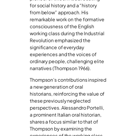
for social history and a “history
from below” approach. His
remarkable work on the formative
consciousness of the English
working class during the Industrial
Revolution emphasized the
significance of everyday
experiences and the voices of
ordinary people, challenging elite
narratives (Thompson 1966).
Thompson’s contributions inspired
a new generation of oral
historians, reinforcing the value of
these previously neglected
perspectives. Alessandro Portelli,
a prominent Italian oral historian,
shares a focus similar to that of
Thompson by examining the
experiences of the working class.