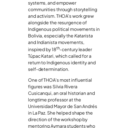
systems, and empower
communities through storytelling
and activism. THOA’s work grew
alongside the resurgence of
Indigenous political movements in
Bolivia, especially the
Katarista
and
Indianista
movements,
th
inspired by 18
-century leader
Túpac Katari, which called for a
return to Indigenous identity and
self-determination.
One of THOA’s most influential
figures was Silvia Rivera
Cusicanqui, an oral historian and
longtime professor at the
Universidad Mayor de San Andrés
in La Paz. She helped shape the
direction of the workshop by
mentoring Aymara students who