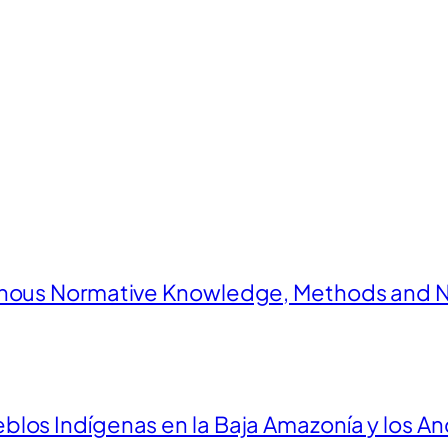
enous Normative Knowledge, Methods and N
los Indígenas en la Baja Amazonía y los An