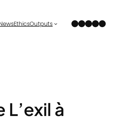
Instagram
Facebook
LinkedIn
Spotify
YouTube
News
Ethics
Outputs
 L’exil à