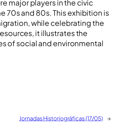
re major players in the civic
 70s and 80s. This exhibition is
igration, while celebrating the
ources, it illustrates the
ues of social and environmental
Jornadas Historiográficas (17/05)
→