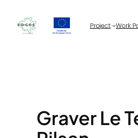
Skip
to
content
Project
Work P
Graver Le Te