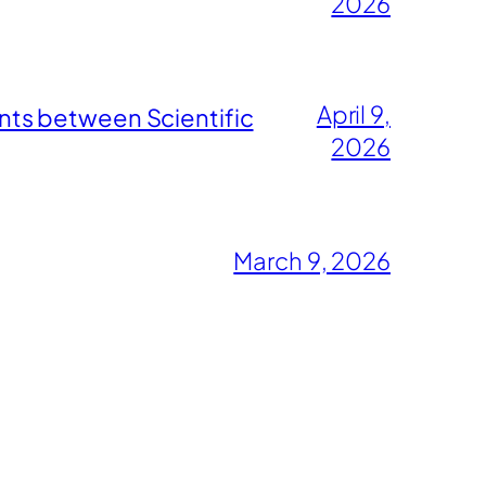
2026
April 9,
nts between Scientific
2026
March 9, 2026