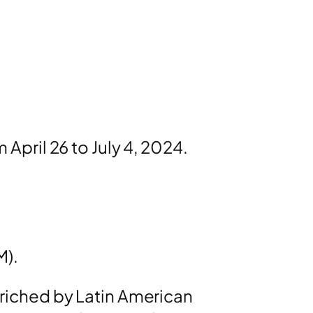
m April 26 to July 4, 2024.
M).
enriched by Latin American