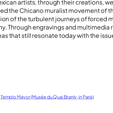
xican artists, through their creations, we
red the Chicano muralist movement of the
tion of the turbulent journeys of forced m
y. Through engravings and multimedia res
s that still resonate today with the iss
 Templo Mayor (Musée du Quai Branly, in Paris)