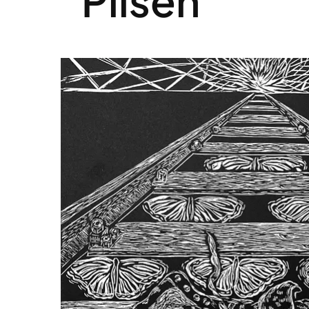
Pilsen