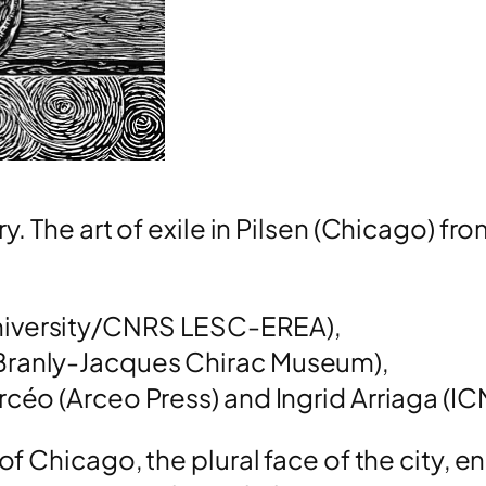
y. The art of exile in Pilsen (Chicago) fro
University/CNRS LESC-EREA),
Branly-Jacques Chirac Museum),
rcéo (Arceo Press) and Ingrid Arriaga (IC
 of Chicago, the plural face of the city, 