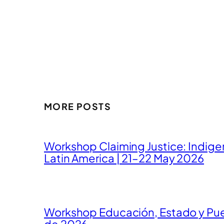
MORE POSTS
Workshop Claiming Justice: Indig
Latin America | 21–22 May 2026
Workshop Educación, Estado y Pueb
de 2026