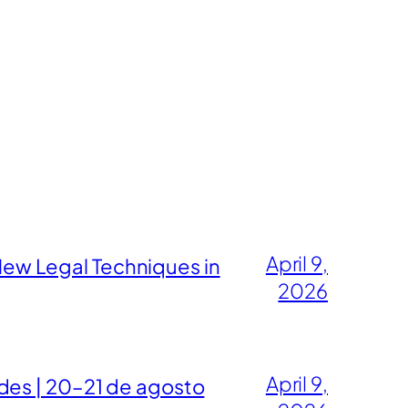
April 9,
ew Legal Techniques in
2026
April 9,
des | 20–21 de agosto