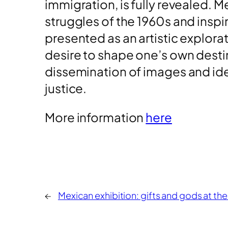
immigration, is fully revealed. Me
struggles of the 1960s and inspi
presented as an artistic explora
desire to shape one’s own destin
dissemination of images and idea
justice.
More information
here
←
Mexican exhibition: gifts and gods at the