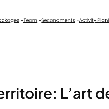
ackages
Team
Secondments
Activity Plan
rritoire: L’art de