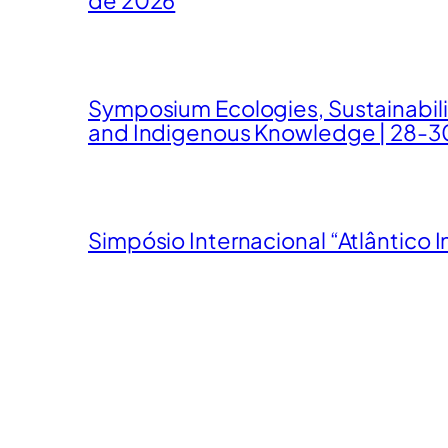
Symposium Ecologies, Sustainabil
and Indigenous Knowledge | 28-3
Simpósio Internacional “Atlântico I