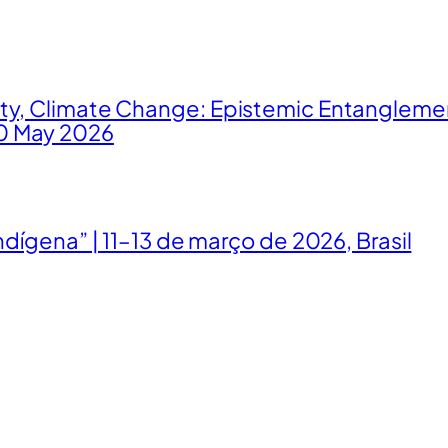
ity, Climate Change: Epistemic Entangleme
0 May 2026
ndígena” | 11–13 de março de 2026, Brasil