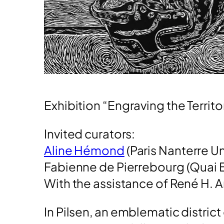
Exhibition “Engraving the Territor
Invited curators:
Aline Hémond
(Paris Nanterre 
Fabienne de Pierrebourg (Quai 
With the assistance of René H. A
In Pilsen, an emblematic district