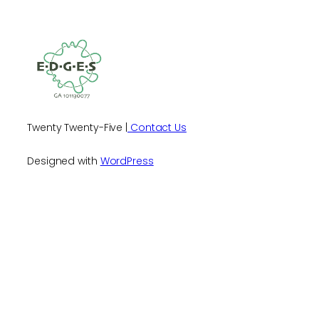
Twenty Twenty-Five |
Contact Us
Designed with
WordPress