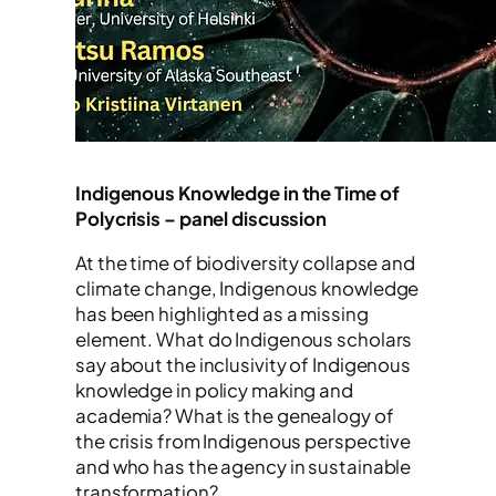
Indigenous Knowledge in the Time of
Polycrisis – panel discussion
At the time of biodiversity collapse and
climate change, Indigenous knowledge
has been highlighted as a missing
element. What do Indigenous scholars
say about the inclusivity of Indigenous
knowledge in policy making and
academia? What is the genealogy of
the crisis from Indigenous perspective
and who has the agency in sustainable
transformation?