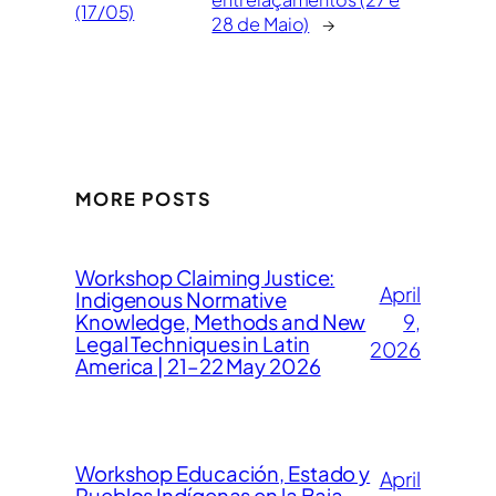
(17/05)
28 de Maio)
→
MORE POSTS
Workshop Claiming Justice:
April
Indigenous Normative
Knowledge, Methods and New
9,
Legal Techniques in Latin
2026
America | 21–22 May 2026
Workshop Educación, Estado y
April
Pueblos Indígenas en la Baja