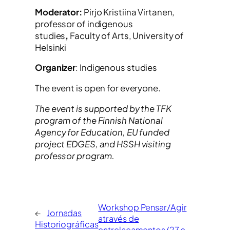
Moderator:
Pirjo Kristiina Virtanen,
professor of indigenous
studies
,
Faculty of Arts, University of
Helsinki
Organizer
: Indigenous studies
The event is open for everyone.
The event is supported by the TFK
program of the Finnish National
Agency for Education, EU funded
project EDGES, and HSSH visiting
professor program.
Workshop Pensar/Agir
←
Jornadas
através de
Historiográficas
entrelaçamentos (27 e