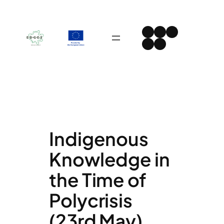
Skip
to
Instagram
Facebook
LinkedIn
content
Spotify
YouTube
Indigenous
Knowledge in
the Time of
Polycrisis
(23rd May)