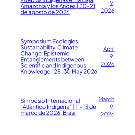
9,
Amazonía y los Andes | 20–21
2026
de agosto de 2026
Symposium Ecologies,
Sustainability, Climate
April
Change: Epistemic
9,
Entanglements between
2026
Scientific and Indigenous
Knowledge | 28-30 May 2026
March
Simpósio Internacional
“Atlântico Indígena” | 11–13 de
9,
março de 2026, Brasil
2026