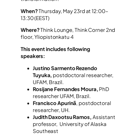
When?
Thursday, May 23rd at 12:00–
13:30 (EEST)
Where?
Think Lounge, Think Corner 2nd
floor, Yliopistonkatu 4
This event includes following
speakers:
Justino Sarmento Rezendo
Tuyuka,
postdoctoral researcher,
UFAM, Brazil.
Rosijane Fernandes Moura,
PhD
researcher UFAM, Brazil.
Francisco Apurinã
, postdoctoral
researcher, UH.
Judith Daxootsu Ramos,
Assistant
professor, University of Alaska
Southeast