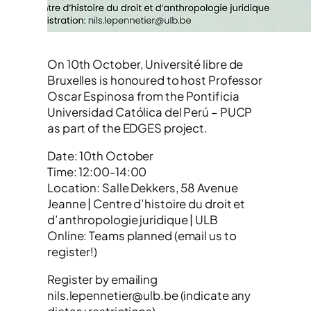
On 10th October, Université libre de
Bruxelles is honoured to host Professor
Oscar Espinosa from the Pontificia
Universidad Católica del Perú – PUCP
as part of the EDGES project.
Date: 10th October
Time: 12:00-14:00
Location: Salle Dekkers, 58 Avenue
Jeanne | Centre d’histoire du droit et
d’anthropologie juridique | ULB
Online: Teams planned (email us to
register!)
Register by emailing
nils.lepennetier@ulb.be (indicate any