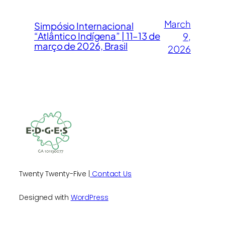
March
Simpósio Internacional
“Atlântico Indígena” | 11–13 de
9,
março de 2026, Brasil
2026
Twenty Twenty-Five |
Contact Us
Designed with
WordPress