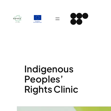
Skip
to
Instagram
Facebook
LinkedIn
content
Spotify
YouTube
Indigenous
Peoples’
Rights Clinic