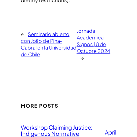
dietary restrictions).
Jornada
←
Seminario abierto
Académica
con João de Pina-
Signos | 8 de
Cabral en la Universidad
Octubre 2024
de Chile
→
MORE POSTS
Workshop Claiming Justice:
April
Indigenous Normative