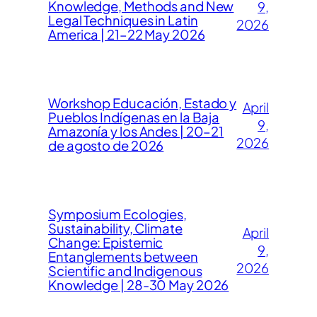
Knowledge, Methods and New
9,
Legal Techniques in Latin
2026
America | 21–22 May 2026
Workshop Educación, Estado y
April
Pueblos Indígenas en la Baja
9,
Amazonía y los Andes | 20–21
2026
de agosto de 2026
Symposium Ecologies,
Sustainability, Climate
April
Change: Epistemic
9,
Entanglements between
2026
Scientific and Indigenous
Knowledge | 28-30 May 2026