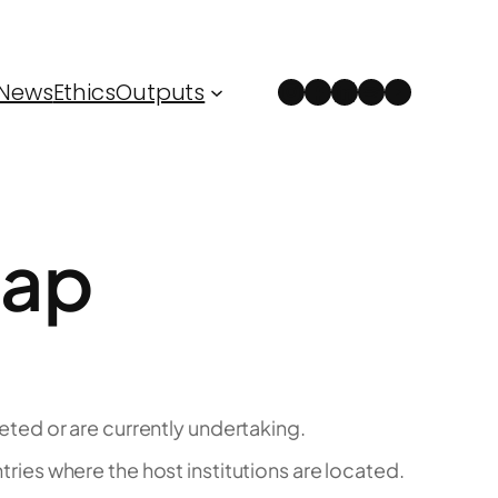
Instagram
Facebook
LinkedIn
Spotify
YouTube
News
Ethics
Outputs
Map
ed or are currently undertaking.
tries where the host institutions are located.