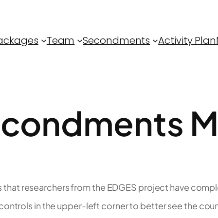
ackages
Team
Secondments
Activity Plan
condments 
that researchers from the EDGES project have complet
ontrols in the upper-left corner to better see the coun