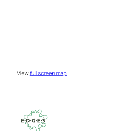
View
full screen map