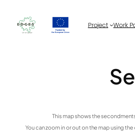
Skip
to
content
Project
Work P
Se
This map shows the secondments 
You can zoom in or out on the map using the c