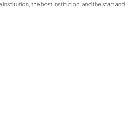
nstitution, the host institution, and the start and