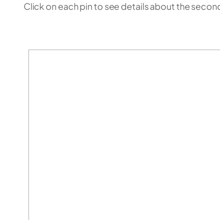
Click on each pin to see details about the secondm