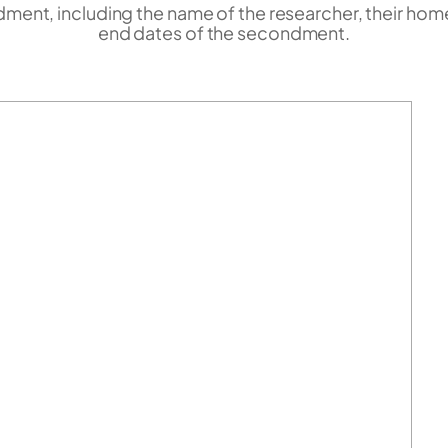
ent, including the name of the researcher, their home i
end dates of the secondment.