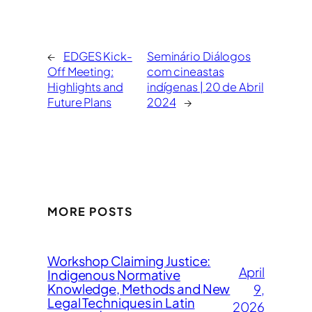
←
EDGES Kick-
Seminário Diálogos
Off Meeting:
com cineastas
Highlights and
indígenas | 20 de Abril
Future Plans
2024
→
MORE POSTS
Workshop Claiming Justice:
April
Indigenous Normative
Knowledge, Methods and New
9,
Legal Techniques in Latin
2026