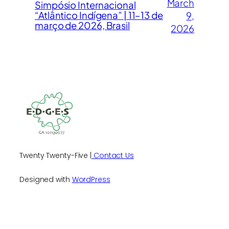
March
Simpósio Internacional
“Atlântico Indígena” | 11–13 de
9,
março de 2026, Brasil
2026
Twenty Twenty-Five |
Contact Us
Designed with
WordPress