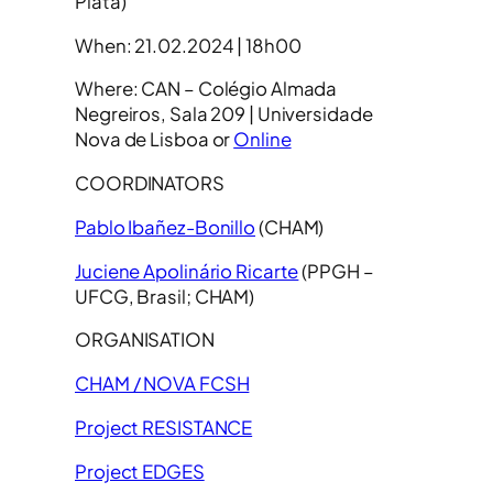
Plata)
When: 21.02.2024 | 18h00
Where: CAN – Colégio Almada
Negreiros, Sala 209 | Universidade
Nova de Lisboa or
Online
COORDINATORS
Pablo Ibañez-Bonillo
(CHAM)
Juciene Apolinário Ricarte
(PPGH –
UFCG, Brasil; CHAM)
ORGANISATION
CHAM / NOVA FCSH
Project RESISTANCE
Project EDGES