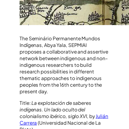
The Seminário Permanente Mundos
Indígenas, Abya Yala, SEPMIAI
proposes a collaborative and assertive
network between indigenous and non-
indigenous researchers to build
research possibilities in different
thematic approaches to indigenous
peoples from the 16th century to the
present day.
Title:
La explotación de saberes
indígenas. Un lado oculto del
colonialismo ibérico, siglo XVI
, by
Julián
Carrera
(Universidad Nacional de La