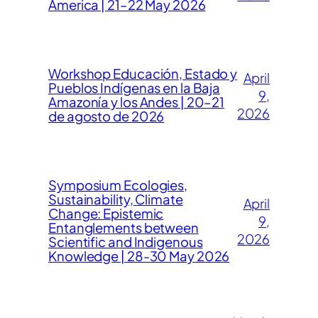
America | 21–22 May 2026
Workshop Educación, Estado y
April
Pueblos Indígenas en la Baja
9,
Amazonía y los Andes | 20–21
2026
de agosto de 2026
Symposium Ecologies,
Sustainability, Climate
April
Change: Epistemic
9,
Entanglements between
2026
Scientific and Indigenous
Knowledge | 28-30 May 2026