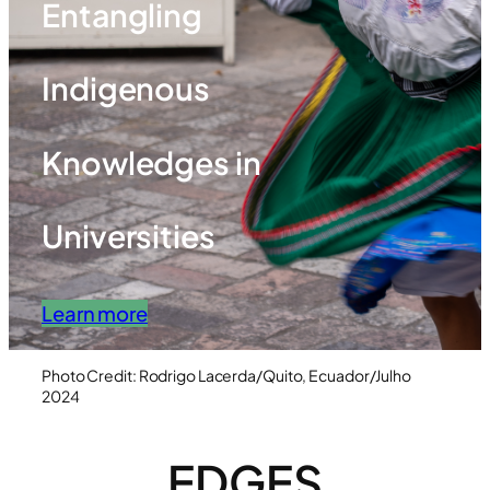
Entangling
Indigenous
Knowledges in
Universities
Learn more
Photo Credit: Rodrigo Lacerda/Quito, Ecuador/Julho
2024
EDGES