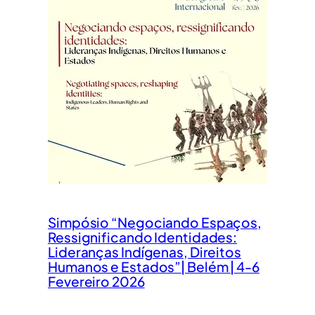
Simpósio “Negociando Espaços,
Ressignificando Identidades:
Lideranças Indígenas, Direitos
Humanos e Estados”| Belém | 4-6
Fevereiro 2026