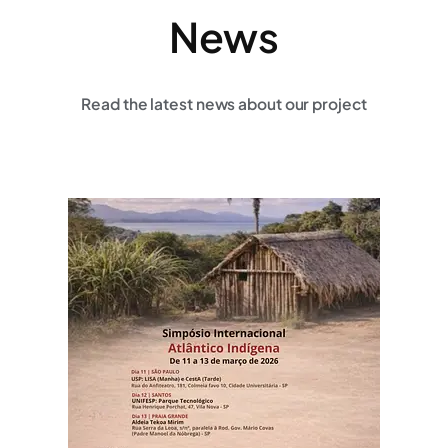
News
Read the latest news about our project