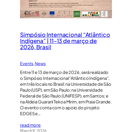
Simpósio Internacional “Atlântico
Indígena” | 11–13 de março de
2026, Brasil
Events
, 
News
Entre 11 e 13 de março de 2026, será realizado
o Simpósio Internacional “Atlântico Indígena”,
em três locais no Brasil: na Universidade de São
Paulo (USP), em São Paulo; na Universidade
Federal de São Paulo (UNIFESP), em Santos; e
na Aldeia Guarani Tekoa Mirim, em Praia Grande.
O evento conta com o apoio do projeto
EDGES e…
read more
March 9, 2026