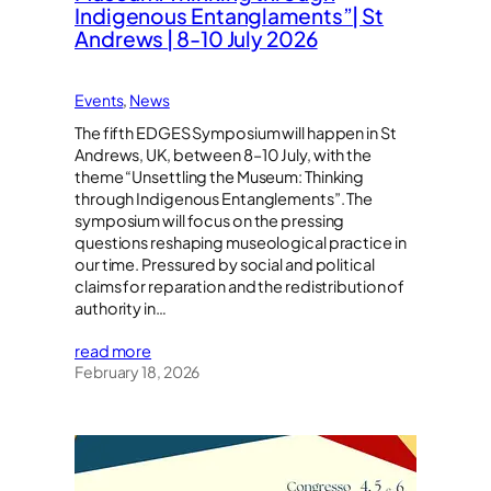
Indigenous Entanglaments”| St
Andrews | 8-10 July 2026
Events
, 
News
The fifth EDGES Symposium will happen in St
Andrews, UK, between 8–10 July, with the
theme “Unsettling the Museum: Thinking
through Indigenous Entanglements”. The
symposium will focus on the pressing
questions reshaping museological practice in
our time. Pressured by social and political
claims for reparation and the redistribution of
authority in…
read more
February 18, 2026