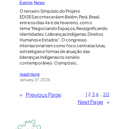
Events
, 
News
O terceiro Simpósio do Projeto
EDGES acontecerá em Belém, Pará, Brasil,
entre os dias 4 e 6 de fevereiro, com o
tema “Negociando Espaços, Ressignificando
Identidades: Lideranças Indígenas, Direitos
Humanos e Estados”. O congresso
internacional tem como foco central as lutas,
estratégias e formas de atuação das
lideranças indígenas no cenário
contemporâneo. O simpósio…
read more
January 27, 2026
«
Previous Page
1
2
3
4
…
20
Next Page
»