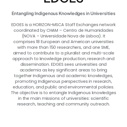
Entangling Indigenous Knowledges in Universities
EDGES is a HORIZON-MSCA Staff Exchanges network
coordinated by CHAM – Centro de Humanidades
(NOVA – Universidade Nova de Lisboa). It
comprises 18 European and American universities
with more than 150 researchers, and one SME,
aimed to contribute to a pluralist and multi-scale
approach to knowledge production, research and
dissemination. EDGES sees universities and
academia as key significant areas to bring
together Indigenous and academic knowledges,
promoting Indigenous perspectives in research,
education, and public and environmental policies.
The objective is to entangle Indigenous knowledges
in the main missions of universities: scientific
research, teaching and community outreach.