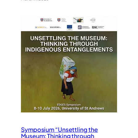
Symposium “Unsettling the
Museum: Thinking through