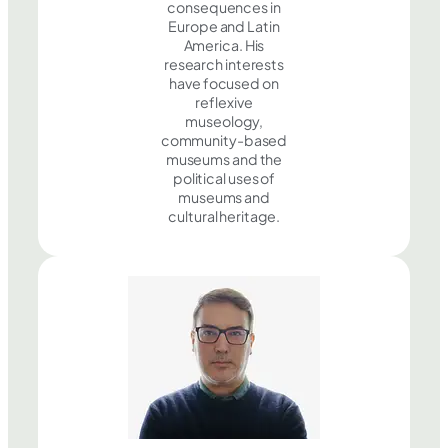
consequences in
Europe and Latin
America. His
research interests
have focused on
reflexive
museology,
community-based
museums and the
political uses of
museums and
cultural heritage.