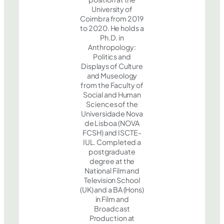
University of
Coimbra from 2019
to 2020. He holds a
Ph.D. in
Anthropology:
Politics and
Displays of Culture
and Museology
from the Faculty of
Social and Human
Sciences of the
Universidade Nova
de Lisboa (NOVA
FCSH) and ISCTE-
IUL. Completed a
postgraduate
degree at the
National Film and
Television School
(UK) and a BA (Hons)
in Film and
Broadcast
Production at