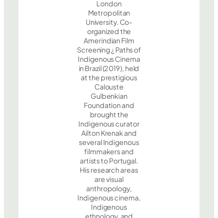
London
Metropolitan
University. Co-
organized the
Amerindian Film
Screening ¿ Paths of
Indigenous Cinema
in Brazil (2019), held
at the prestigious
Calouste
Gulbenkian
Foundation and
brought the
Indigenous curator
Ailton Krenak and
several Indigenous
filmmakers and
artists to Portugal.
His research areas
are visual
anthropology,
Indigenous cinema,
Indigenous
ethnology, and