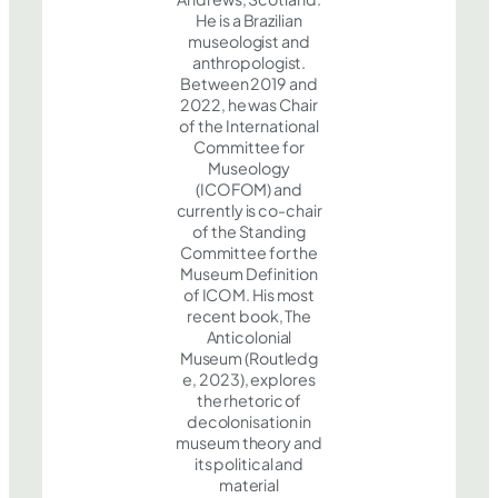
He is a Brazilian
museologist and
anthropologist.
Between 2019 and
2022, he was Chair
of the International
Committee for
Museology
(ICOFOM) and
currently is co-chair
of the Standing
Committee for the
Museum Definition
of ICOM. His most
recent book, The
Anticolonial
Museum (Routledg
e, 2023), explores
the rhetoric of
decolonisation in
museum theory and
its political and
material