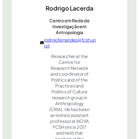
Rodrigo Lacerda
Centro em Rede de
Investigação em
Antropologia
rodrigofernandes@fcsh.un
l.pt
Researcher at the
Centre for
Research Network
and coordinator of
Politics and of the
Practices and
Politics of Culture
research group in
Anthropology
(CRIA) . He has been
an invited assistant
professor at NOVA
FCSH since 2017
and held that
position at the