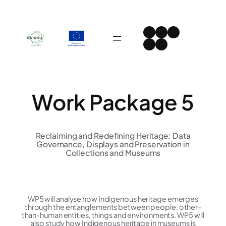
Skip
to
Instagram
Facebook
LinkedIn
content
Spotify
YouTube
Work Package 5
Reclaiming and Redefining Heritage: Data
Governance, Displays and Preservation in
Collections and Museums
WP5 will analyse how Indigenous heritage emerges
through the entanglements between people, other-
than-human entities, things and environments. WP5 will
also study how Indigenous heritage in museums is