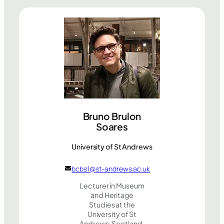
Bruno Brulon
Soares
University of St Andrews
bcbs1@st-andrews.ac.uk
Lecturer in Museum
and Heritage
Studies at the
University of St
Andrews, Scotland.