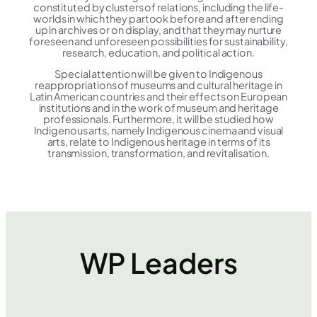
constituted by clusters of relations, including the life-
worlds in which they partook before and after ending
up in archives or on display, and that they may nurture
foreseen and unforeseen possibilities for sustainability,
research, education, and political action.
Special attention will be given to Indigenous
reappropriations of museums and cultural heritage in
Latin American countries and their effects on European
institutions and in the work of museum and heritage
professionals. Furthermore, it will be studied how
Indigenous arts, namely Indigenous cinema and visual
arts, relate to Indigenous heritage in terms of its
transmission, transformation, and revitalisation.
WP Leaders