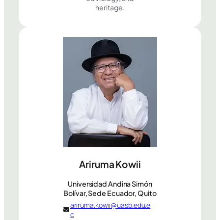
heritage.
Ariruma Kowii
Universidad Andina Simón
Bolívar, Sede Ecuador, Quito
ariruma.kowii@uasb.edu.e
c