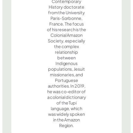
Contemporary
History doctorate
from the University
Paris-Sorbonne,
France. The focus
of his research is the
Colonial Amazon
Society, especially
the complex
relationship
between
Indigenous
populations, Jesuit
missionaries, and
Portuguese
authorities. In 2019,
he was co-editor of
a colonial dictionary
of the Tupi
language, which
was widely spoken
in the Amazon
Region.