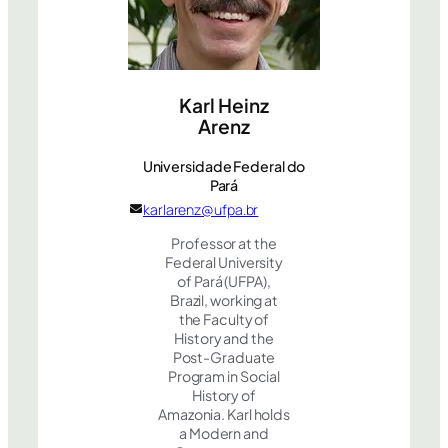
Karl Heinz
Arenz
Universidade Federal do
Pará
karlarenz@ufpa.br
Professor at the
Federal University
of Pará (UFPA),
Brazil, working at
the Faculty of
History and the
Post-Graduate
Program in Social
History of
Amazonia. Karl holds
a Modern and