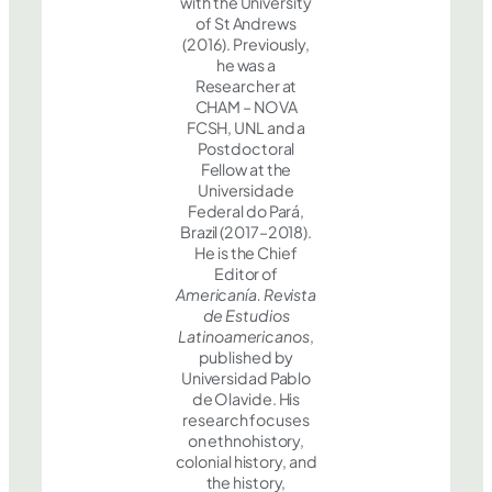
with the University
of St Andrews
(2016). Previously,
he was a
Researcher at
CHAM – NOVA
FCSH, UNL and a
Postdoctoral
Fellow at the
Universidade
Federal do Pará,
Brazil (2017–2018).
He is the Chief
Editor of
Americanía. Revista
de Estudios
Latinoamericanos
,
published by
Universidad Pablo
de Olavide. His
research focuses
on ethnohistory,
colonial history, and
the history,