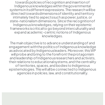
towards policies of recognition and insertion of
Indigenous knowledges within the governmental
systems in its different expressions. The research will be
directed towards dimensions of identity and territory
intimately tied to aspects such as power, justice, or
state-nationalism dimensions. Since the recognition of
Indigenous knowledges, relying on their epistemic
frameworks is critical to go beyond interculturality and
expand academic-centric notions of Indigenous
knowledges.
The main objective is to advance understanding of and
engagement with the politics of Indigenous knowledge
as advocated by Indigenous leaders. Moreover, this WP
will probe and bring to the forefront the protagonism
and leadership of Indigenous researchers and activists,
their relations to educational systems, and the centrality
of territories, spaces, and bodies to Indigenous
epistemologies. This will all be connected to Indigenous
agencies in policies, law, and constitutionality.