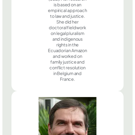
is based on an
empirical approach
to law and justice.
She did her
doctoral fieldwork
on legal pluralism
and indigenous
rights in the
Ecuadorian Amazon
and worked on
family justice and
conflict resolution
in Belgium and
France.