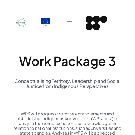
Skip
to
Instagram
Facebook
LinkedIn
content
Spotify
YouTube
Work Package 3
Conceptualising Territory, Leadership and Social
Justice from Indigenous Perspectives​
WP3 will progress from the entanglements and
historicising Indigenous knowledges (WP1 and 2) to
analyse the complexities of these knowledges in
relation to national institutions, such as universities and
state agencies. Analyses in WP3 will be directed