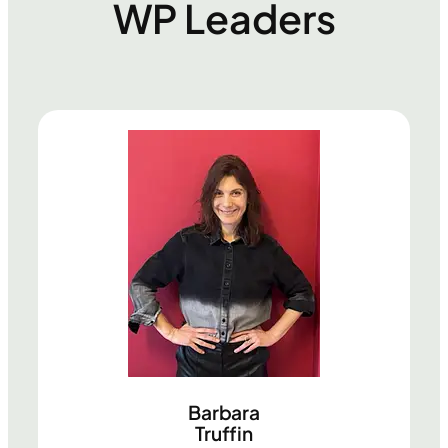
WP Leaders
Barbara
Truffin