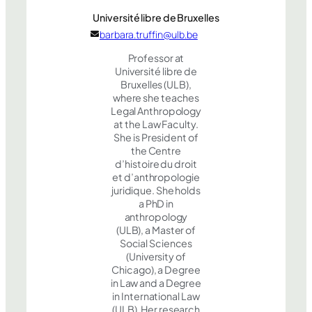
Université libre de Bruxelles
barbara.truffin@ulb.be
Professor at
Université libre de
Bruxelles (ULB),
where she teaches
Legal Anthropology
at the Law Faculty.
She is President of
the Centre
d’histoire du droit
et d’anthropologie
juridique. She holds
a PhD in
anthropology
(ULB), a Master of
Social Sciences
(University of
Chicago), a Degree
in Law and a Degree
in International Law
(ULB). Her research