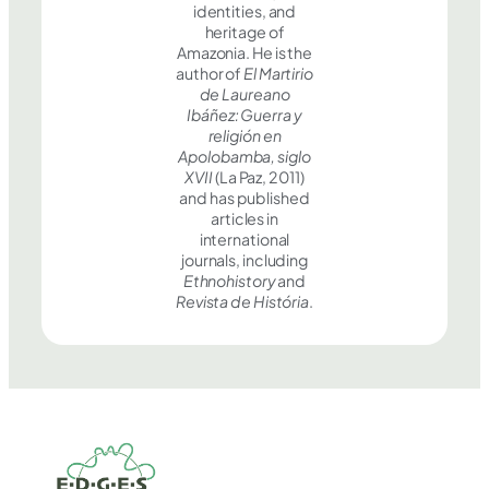
identities, and
heritage of
Amazonia. He is the
author of
El Martirio
de Laureano
Ibáñez: Guerra y
religión en
Apolobamba, siglo
XVII
(La Paz, 2011)
and has published
articles in
international
journals, including
Ethnohistory
and
Revista de História
.