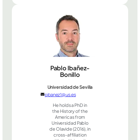
Pablo Ibañez-
Bonillo
Universidad de Sevilla
pibanez1@us.es
He holds a PhD in
the History of the
Americas from
Universidad Pablo
de Olavide (2016), in
cross-affiliation