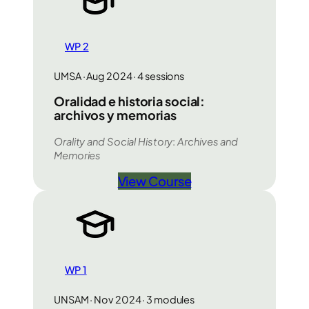
WP 2
UMSA · Aug 2024 · 4 sessions
Oralidad e historia social:
archivos y memorias
Orality and Social History
:
Archives and
Memories
View Course
WP 1
UNSAM · Nov 2024 · 3 modules