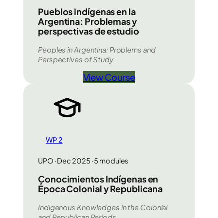
Pueblos indígenas en la
Argentina: Problemas y
perspectivas de estudio
Peoples in Argentina: Problems and
Perspectives of Study
View Course
WP 2
UPO · Dec 2025 · 5 modules
Conocimientos Indígenas en
Época Colonial y Republicana
Indigenous Knowledges in the Colonial
and Republican Periods