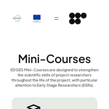
Skip
to
Instagram
Facebook
LinkedIn
content
Spotify
YouTube
Mini-Courses
EDGES Mini-Courses are designed to strengthen
the scientific skills of project researchers
throughout the life of the project, with particular
attention to Early Stage Researchers (ESRs).