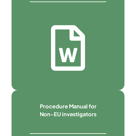
Procedure Manual for
Non-EU investigators