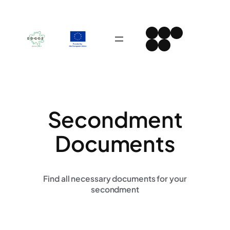
Skip
to
Instagram
Facebook
LinkedIn
content
Spotify
YouTube
Secondment
Documents
Find all necessary documents for your
secondment