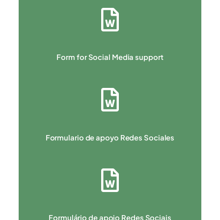
Form for Social Media support
Formulario de apoyo Redes Sociales
Formulário de apoio Redes Sociais