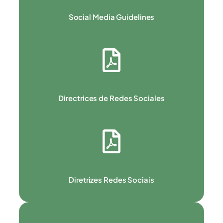
Social Media Guidelines
Directrices de Redes Sociales
Diretrizes Redes Sociais