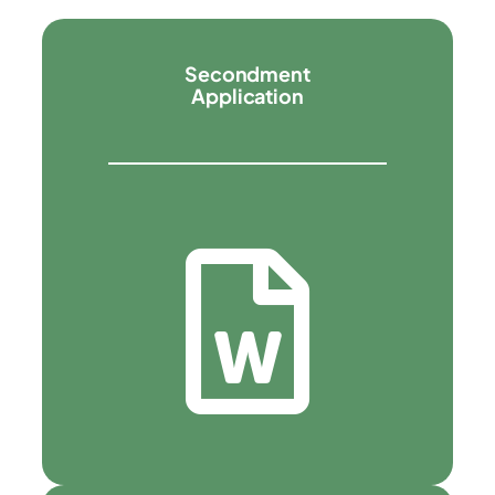
Secondment
Application