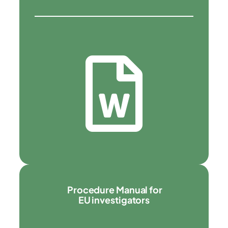
Procedure Manual for
EU investigators