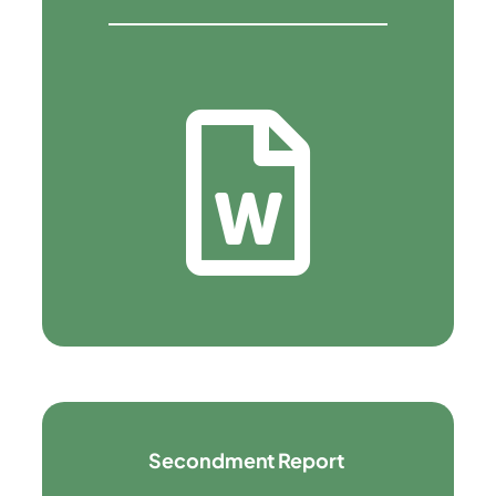
Secondment Report