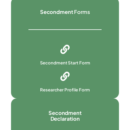
Secondment
Forms
Secondment Start Form
Researcher Profile Form
Secondment
Declaration