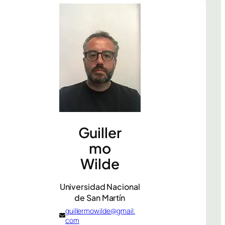
Guiller
mo
Wilde
Universidad Nacional
de San Martín
guillermowilde@gmail.
com