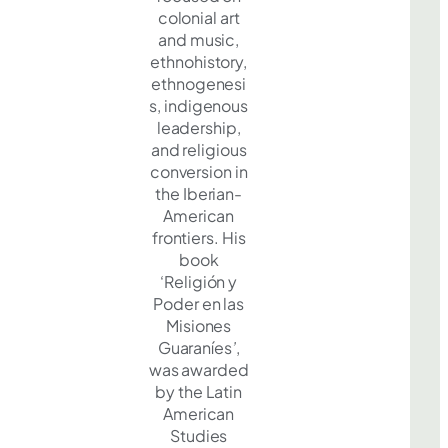
colonial art
and music,
ethnohistory,
ethnogenesi
s, indigenous
leadership,
and religious
conversion in
the Iberian-
American
frontiers. His
book
‘Religión y
Poder en las
Misiones
Guaraníes
’
,
was awarded
by the Latin
American
Studies