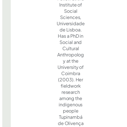
Institute of
Social
Sciences,
Universidade
de Lisboa.
Has a PhD in
Social and
Cultural
Anthropolog
y at the
University of
Coimbra
(2003). Her
fieldwork
research
among the
indigenous
people
Tupinambá
de Olivença