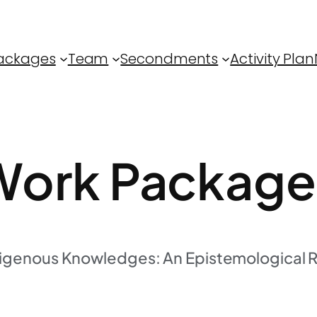
ackages
Team
Secondments
Activity Plan
ork Package
digenous Knowledges: An Epistemological