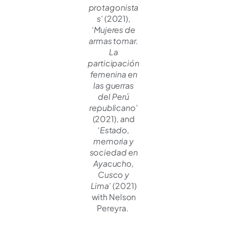
protagonista
s
’ (2021),
‘
Mujeres de
armas tomar.
La
participación
femenina en
las guerras
del Perú
republicano
’
(2021), and
‘
Estado,
memoria y
sociedad en
Ayacucho,
Cusco y
Lima
’ (2021)
with Nelson
Pereyra.