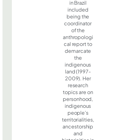
in Brazil
included
being the
coordinator
of the
anthropologi
cal report to
demarcate
the
indigenous
land (1997-
2009). Her
research
topics are on
personhood,
indigenous
people’s
territorialities,
ancestorship
and