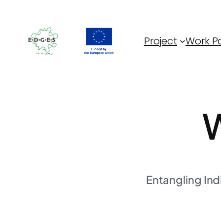
Skip
to
content
Project
Work P
W
Entangling In