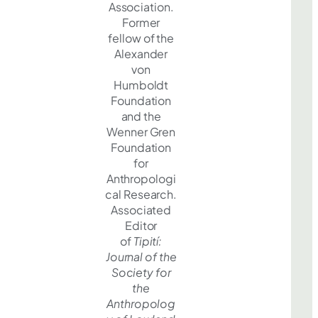
Association.
Former
fellow of the
Alexander
von
Humboldt
Foundation
and the
Wenner Gren
Foundation
for
Anthropologi
cal Research.
Associated
Editor
of
Tipití:
Journal of the
Society for
the
Anthropolog