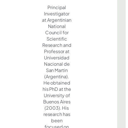
Principal
Investigator
at Argentinian
National
Council for
Scientific
Research and
Professor at
Universidad
Nacional de
San Martin
(Argentina).
He obtained
his PhD at the
University of
Buenos Aires
(2003). His
research has
been
focused on