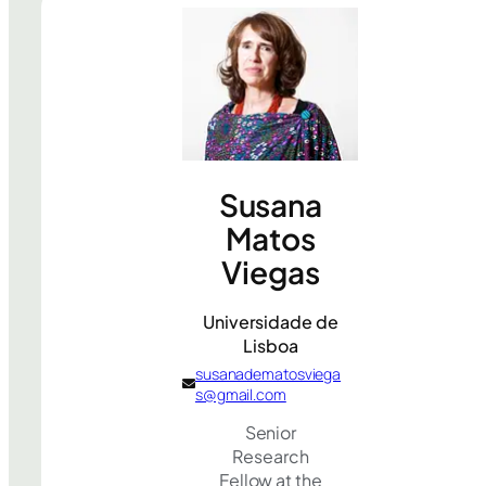
Susana
Matos
Viegas
Universidade de
Lisboa
susanadematosviega
s@gmail.com
Senior
Research
Fellow at the