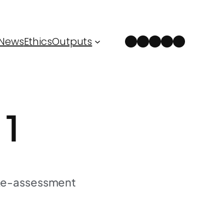
Instagram
Facebook
LinkedIn
Spotify
YouTube
News
Ethics
Outputs
 1
 Re-assessment