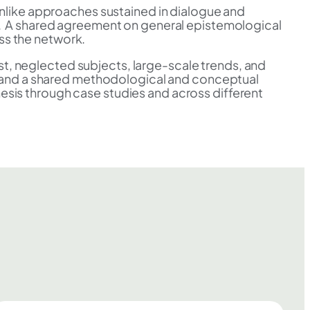
nlike approaches sustained in dialogue and
ies. A shared agreement on general epistemological
ss the network.
rest, neglected subjects, large-scale trends, and
s and a shared methodological and conceptual
hesis through case studies and across different