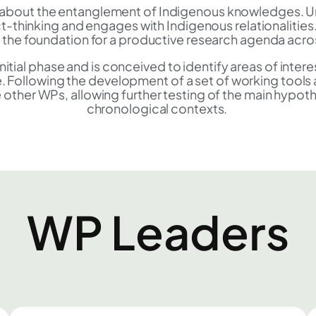
nes about the entanglement of Indigenous knowledges. U
 act-thinking and engages with Indigenous relationalit
s the foundation for a productive research agenda acro
s initial phase and is conceived to identify areas of inte
 Following the development of a set of working tool
 other WPs, allowing further testing of the main hypot
chronological contexts.
WP Leaders