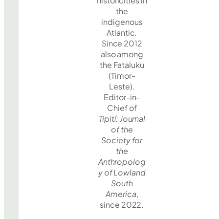
historicities in
the
indigenous
Atlantic.
Since 2012
also among
the Fataluku
(Timor-
Leste).
Editor-in-
Chief of
Tipití: Journal
of the
Society for
the
Anthropolog
y of Lowland
South
America
,
since 2022.