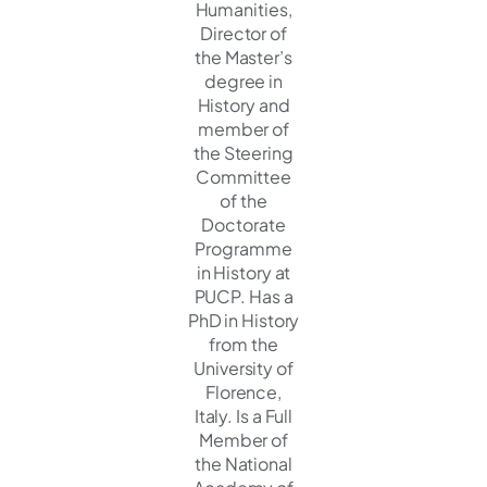
Humanities,
Director of
the Master’s
degree in
History and
member of
the Steering
Committee
of the
Doctorate
Programme
in History at
PUCP. Has a
PhD in History
from the
University of
Florence,
Italy. Is a Full
Member of
the National