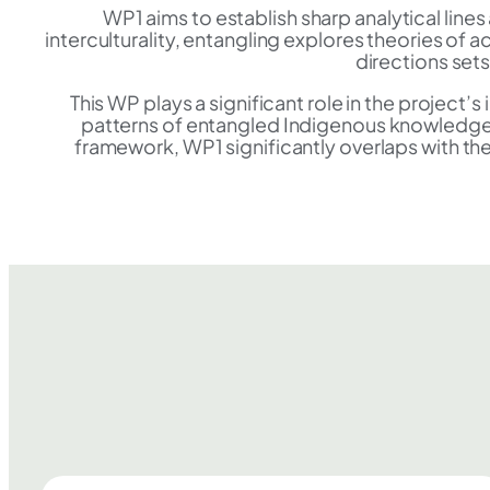
WP1 aims to establish sharp analytical li
interculturality, entangling explores theories of
directions set
This WP plays a significant role in the project’
patterns of entangled Indigenous knowledge.
framework, WP1 significantly overlaps with the