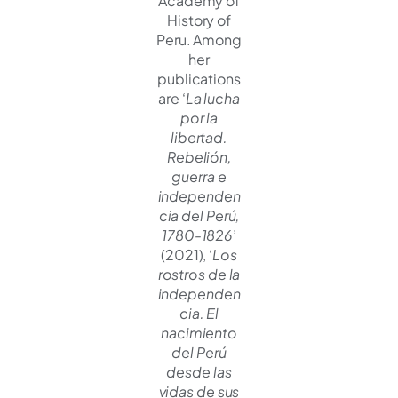
Academy of
History of
Peru. Among
her
publications
are ‘
La lucha
por la
libertad.
Rebelión,
guerra e
independen
cia del Perú,
1780-1826
’
(2021), ‘
Los
rostros de la
independen
cia. El
nacimiento
del Perú
desde las
vidas de sus