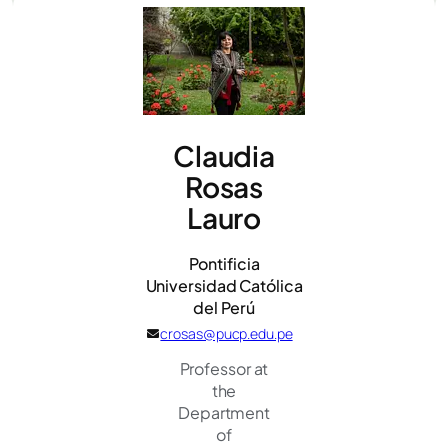
Claudia
Rosas
Lauro
Pontificia
Universidad Católica
del Perú
crosas@pucp.edu.pe
Professor at
the
Department
of