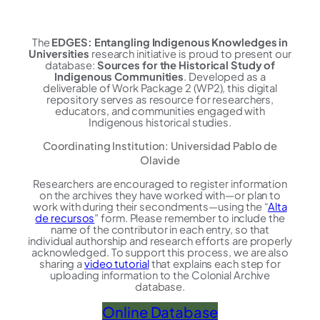
The
EDGES: Entangling Indigenous Knowledges in
Universities
research initiative is proud to present our
database:
Sources for the Historical Study of
Indigenous Communities
. Developed as a
deliverable of Work Package 2 (WP2), this digital
repository serves as resource for researchers,
educators, and communities engaged with
Indigenous historical studies.
Coordinating Institution: Universidad Pablo de
Olavide
Researchers are encouraged to register information
on the archives they have worked with—or plan to
work with during their secondments—using the “
Alta
de recursos
” form. Please remember to include the
name of the contributor in each entry, so that
individual authorship and research efforts are properly
acknowledged. To support this process, we are also
sharing a
video tutorial
that explains each step for
uploading information to the Colonial Archive
database.
Online Database