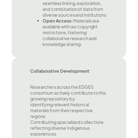
seamless linking, exploration,
and combination of data from
diverse sources and institutions
Open Access:
Materials are
available with our copyright
restrictions, fostering
collaborative research and
knowledge sharing
Collaborative Development
Researchers across the EDGES
consortium actively contribute to this
growing repository by:
Identifying relevant historical
materials from their respective
regions
Contributing specialized collections
reflecting diverse Indigenous
experiences