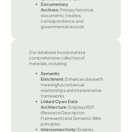
Documentary
Archives:
Primary historical
documents, treaties,
correspondence, and
governmental records
Our database incorporates a
comprehensive collection of
materials, including:
Semantic
Enrichment:
Enhances data with
meaningful contextual
relationships and interpretative
frameworks
Linked Open Data
Architecture:
Employs RDF
(Resource Description
Framework) and Semantic Web
principles
Interconnectivity:
Enables