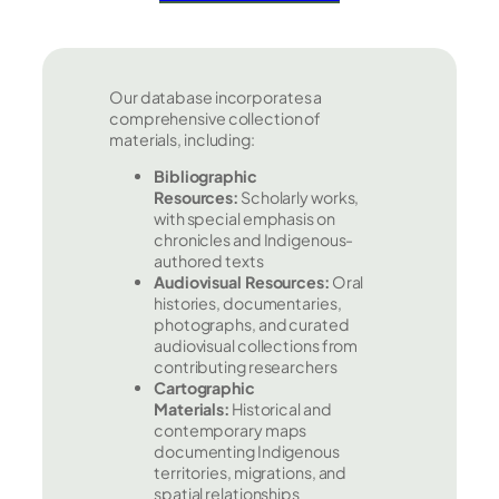
Our database incorporates a
comprehensive collection of
materials, including:
Bibliographic
Resources:
Scholarly works,
with special emphasis on
chronicles and Indigenous-
authored texts
Audiovisual Resources:
Oral
histories, documentaries,
photographs, and curated
audiovisual collections from
contributing researchers
Cartographic
Materials:
Historical and
contemporary maps
documenting Indigenous
territories, migrations, and
spatial relationships