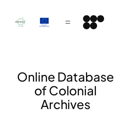
Skip
to
Instagram
Facebook
LinkedIn
content
Spotify
YouTube
Online Database
of Colonial
Archives