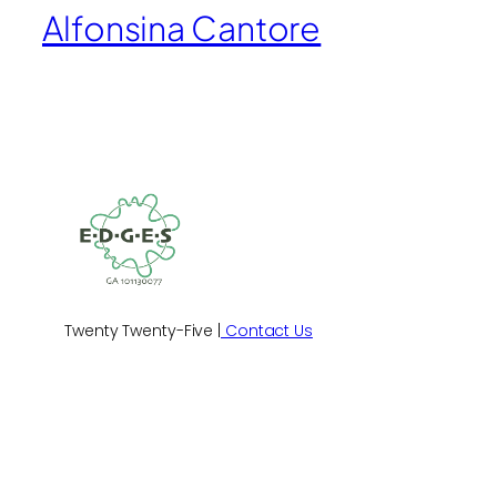
Alfonsina Cantore
Twenty Twenty-Five |
Contact Us