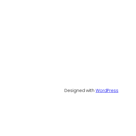
Designed with
WordPress