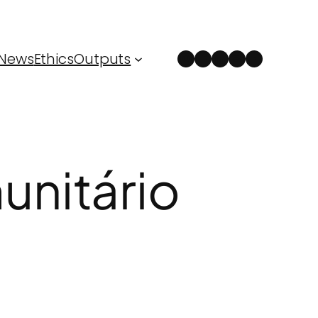
Instagram
Facebook
LinkedIn
Spotify
YouTube
News
Ethics
Outputs
nitário