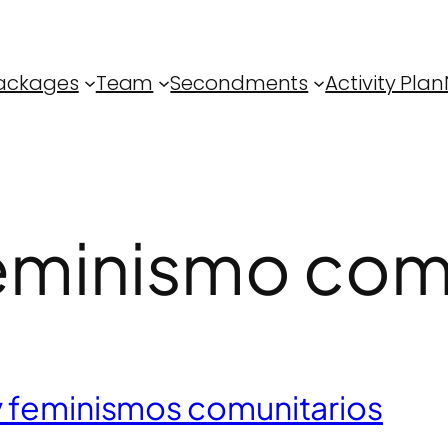
ackages
Team
Secondments
Activity Plan
eminismo comu
y feminismos comunitarios