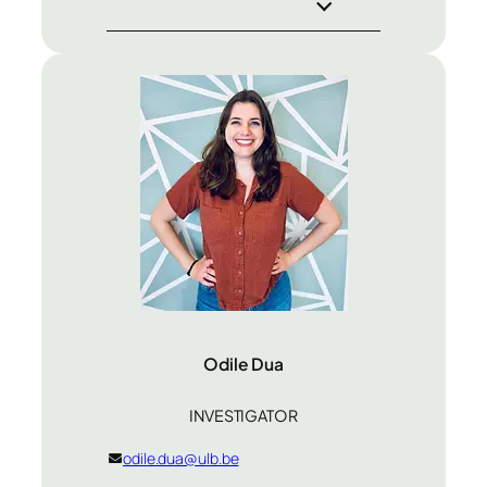
Odile Dua
INVESTIGATOR
odile.dua@ulb.be