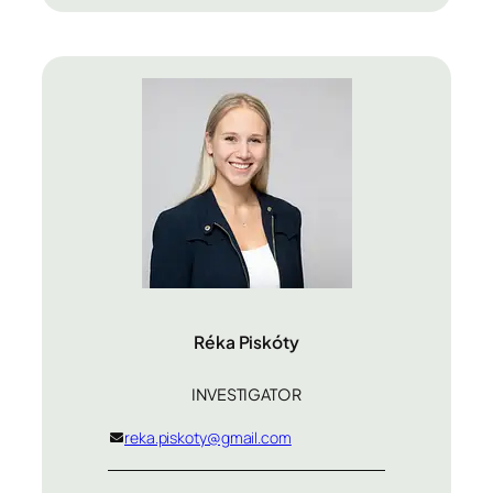
Réka Piskóty
INVESTIGATOR
reka.piskoty@gmail.com