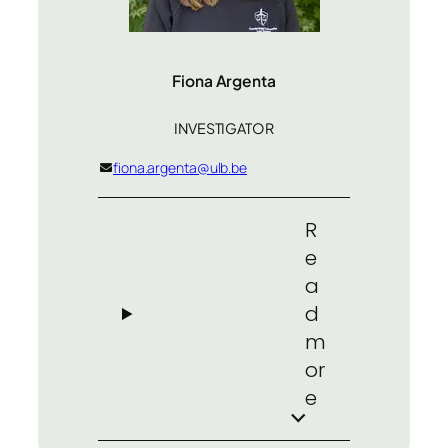
Fiona Argenta
INVESTIGATOR
fiona.argenta@ulb.be
R
e
a
d
m
or
e