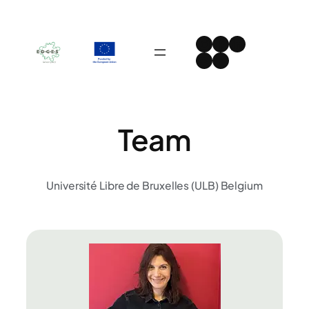
Skip
to
Instagram
Facebook
LinkedIn
content
Spotify
YouTube
Team
Université Libre de Bruxelles (ULB) Belgium