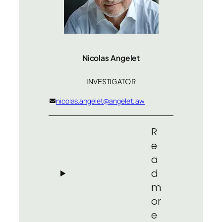
Nicolas Angelet
INVESTIGATOR
nicolas.angelet@angelet.law
R
e
a
d
m
or
e