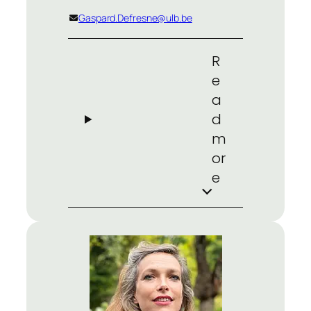
Gaspard.Defresne@ulb.be
R
e
a
d
m
or
e