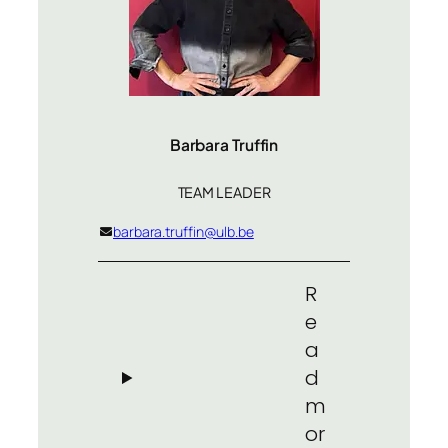
Barbara Truffin
TEAM LEADER
barbara.truffin@ulb.be
R
e
a
d
m
or