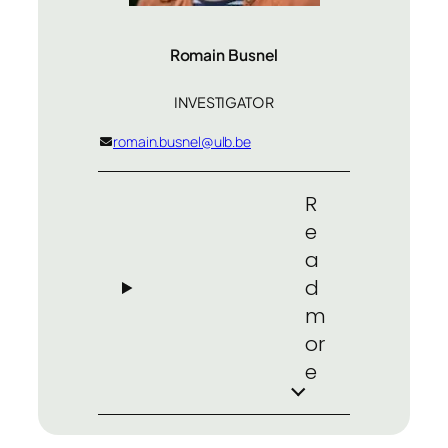
Romain Busnel
INVESTIGATOR
romain.busnel@ulb.be
R
e
a
d
m
or
e