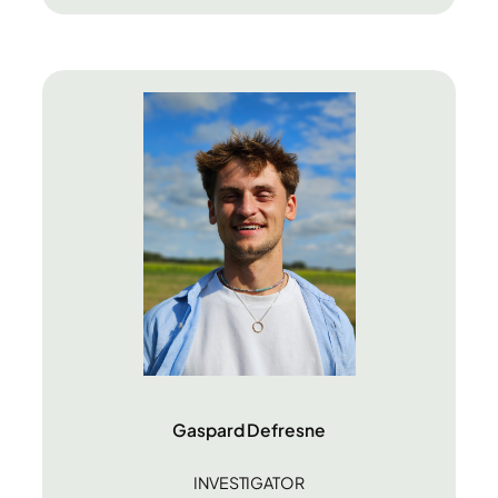
Gaspard Defresne
INVESTIGATOR