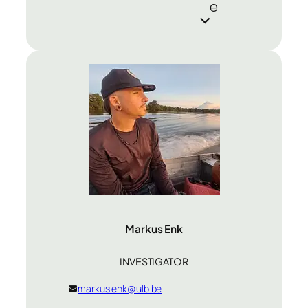
e
Markus Enk
INVESTIGATOR
markus.enk@ulb.be