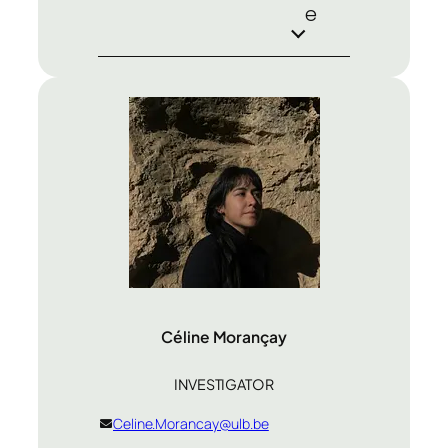
e
Céline Morançay
INVESTIGATOR
Celine.Morancay@ulb.be