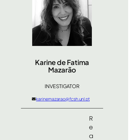
Karine de Fatima
Mazarão
INVESTIGATOR
karinemazarao@fcsh.unl.pt
R
e
a