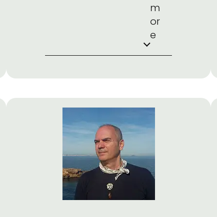
m
or
e