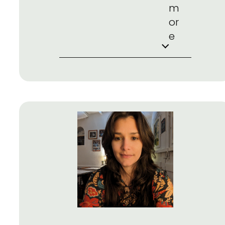
m
or
e