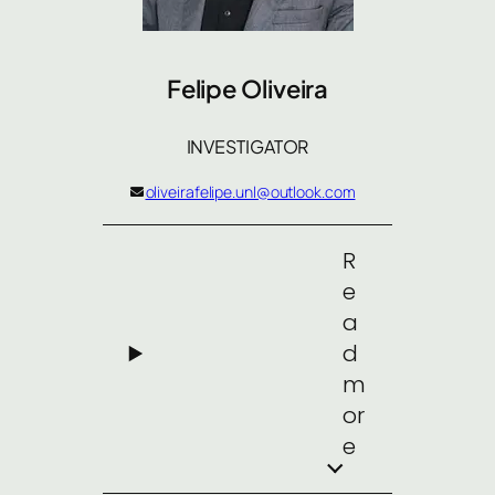
Felipe Oliveira
INVESTIGATOR
oliveirafelipe.unl@outlook.com
R
e
a
d
m
or
e