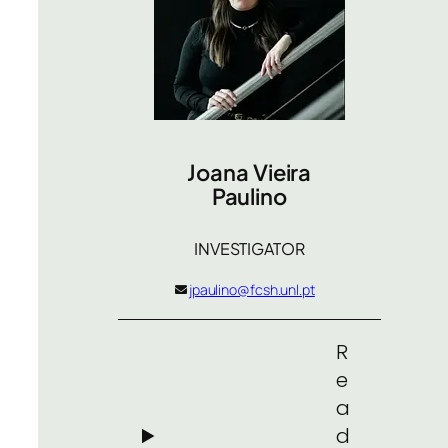
Joana Vieira
Paulino
INVESTIGATOR
jpaulino@fcsh.unl.pt
R
e
a
d