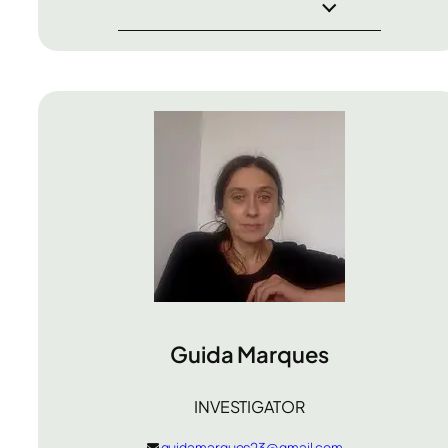
Guida Marques
INVESTIGATOR
guidamarques23@gmail.com