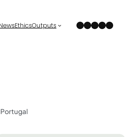
Instagram
Facebook
LinkedIn
Spotify
YouTube
News
Ethics
Outputs
Portugal