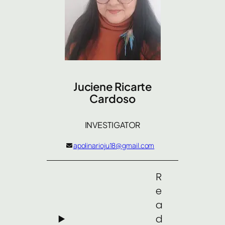
Juciene Ricarte
Cardoso
INVESTIGATOR
apolinarioju18@gmail.com
R
e
a
d