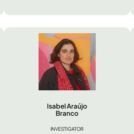
Isabel Araújo
Branco
INVESTIGATOR