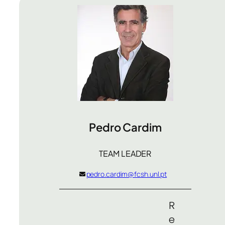
Pedro Cardim
TEAM LEADER
pedro.cardim@fcsh.unl.pt
R
e