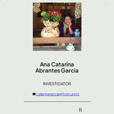
Ana Catarina
Abrantes Garcia
INVESTIGATOR
catarinagarcia@fcsh.unl.pt
R