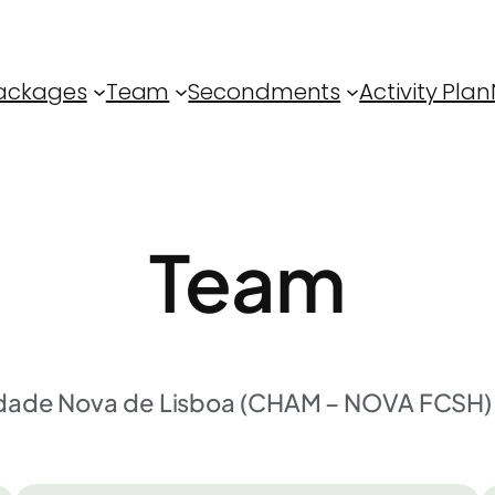
ackages
Team
Secondments
Activity Plan
Team
idade Nova de Lisboa (CHAM – NOVA FCSH) 