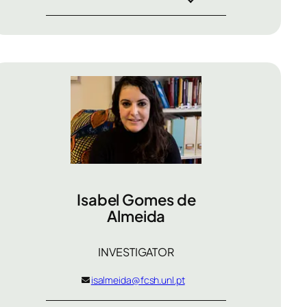
Isabel Gomes de
Almeida
INVESTIGATOR
isalmeida@fcsh.unl.pt